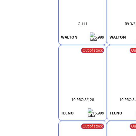
GH11
R9 3/3
WALTON
6,999
WALTON
Out of stock
Ou
10 PRO 8/128
10 PRO 8 
TECNO
15,999
TECNO
Out of stock
Ou