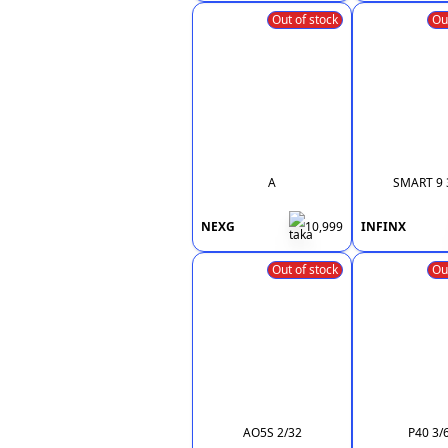
Out of stock
Ou
A
SMART 9 
NEXG
10,999
INFINX
Out of stock
Ou
AO5S 2/32
P40 3/