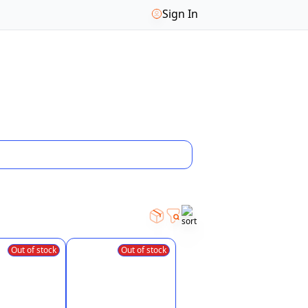
Sign In
Out of stock
Out of stock