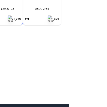
 Y29 8/128
A50C 2/64
21,999
ITEL
6,999