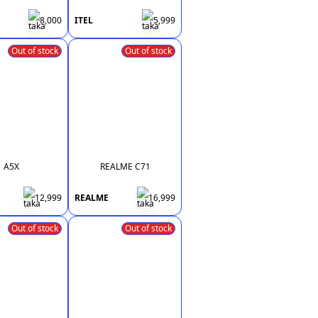
8,000
ITEL
5,999
Out of stock
Out of stock
A5X
REALME C71
12,999
REALME
16,999
Out of stock
Out of stock