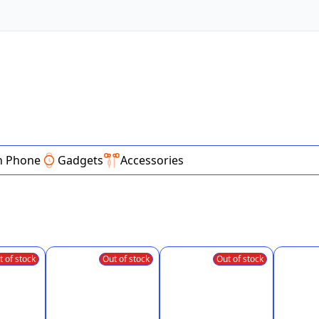
n Phone
Gadgets
Accessories
t of stock
Out of stock
Out of stock