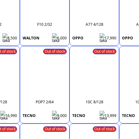
2
F10 2/32
A77 4/128
A
8,500
WALTON
6,000
OPPO
17,990
OPPO
t of stock
Out of stock
Out of stock
/128
POP7 2/64
10C 8/128
1
16,990
TECNO
9,000
TECNO
13,999
TECNO
t of stock
Out of stock
Out of stock