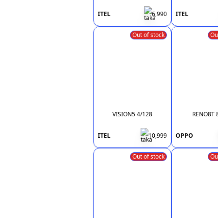
ITEL
6,990
ITEL
Out of stock
Ou
VISION5 4/128
RENO8T 
ITEL
10,999
OPPO
Out of stock
Ou