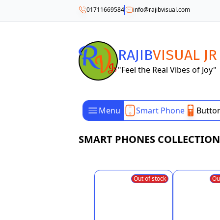
01711669584
info@rajibvisual.com
RAJIB
VISUAL JR
"Feel the Real Vibes of Joy"
Menu
Smart Phone
Butto
SMART PHONES COLLECTION
Out of stock
Ou