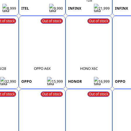
128
8,999
ITEL
9,990
INFINX
21,999
INFINX
t of stock
Out of stock
Out of stock
8/28
OPPO A6X
HONO X6C
32,990
OPPO
15,999
HONOR
16,999
OPPO
t of stock
Out of stock
Out of stock