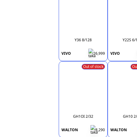
Y36 8/128
Y22S 6/
VIVO
26,999
VIVO
Out of stock
Ou
GH1OI 2/32
GH10 2
WALTON
8,290
WALTON