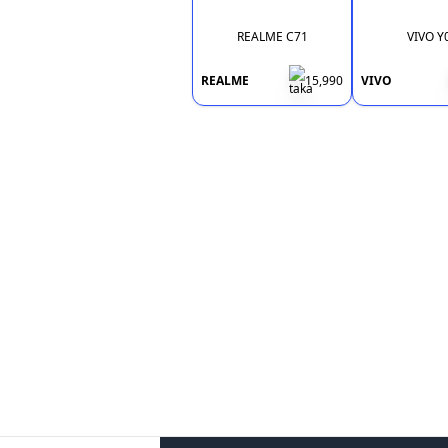
REALME C71
VIVO Y
REALME
15,990
VIVO