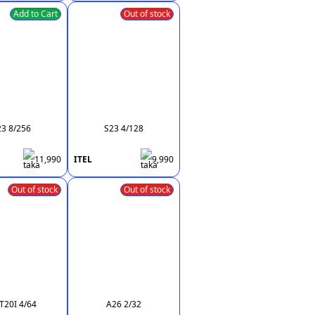
Add to Cart
Out of stock
23 8/256
S23 4/128
11,990
ITEL
9,990
Out of stock
Out of stock
20I 4/64
A26 2/32