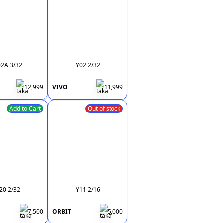
02A 3/32
Y02 2/32
12,999
VIVO
11,999
Add to Cart
Out of stock
20 2/32
Y11 2/16
7,500
ORBIT
5,000