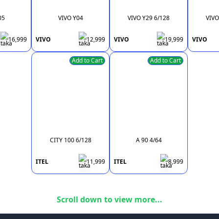
05
VIVO Y04
VIVO Y29 6/128
VIVO
16,999
VIVO
12,999
VIVO
19,999
VIVO
Add to Cart
Add to Cart
CITY 100 6/128
A 90 4/64
ITEL
11,999
ITEL
8,999
Scroll down to view more...