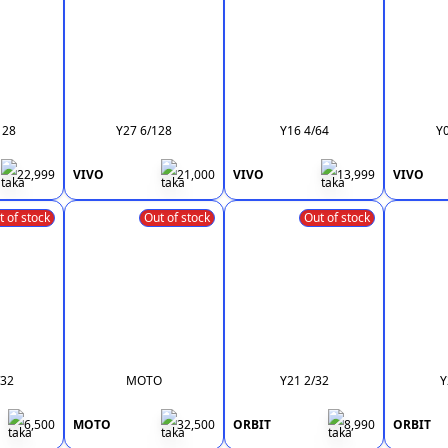
128
Y27 6/128
Y16 4/64
Y
22,999
VIVO
21,000
VIVO
13,999
VIVO
t of stock
Out of stock
Out of stock
/32
MOTO
Y21 2/32
Y
6,500
MOTO
32,500
ORBIT
8,990
ORBIT