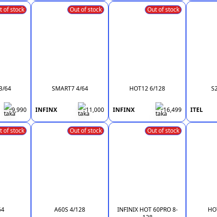
t of stock
Out of stock
Out of stock
3/64
SMART7 4/64
HOT12 6/128
S
9,990
INFINX
11,000
INFINX
16,499
ITEL
t of stock
Out of stock
Out of stock
64
A60S 4/128
INFINIX HOT 60PRO 8-
HOT