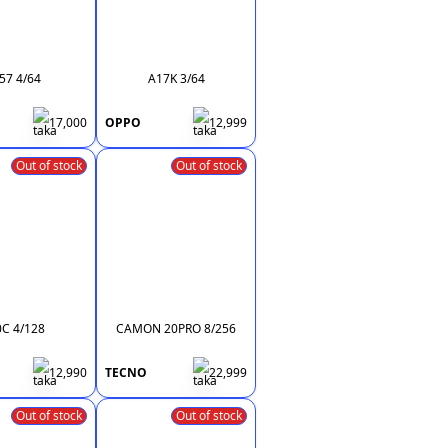
57 4/64
A17K 3/64
17,000
OPPO
12,999
Out of stock
Out of stock
0C 4/128
CAMON 20PRO 8/256
12,990
TECNO
22,999
Out of stock
Out of stock